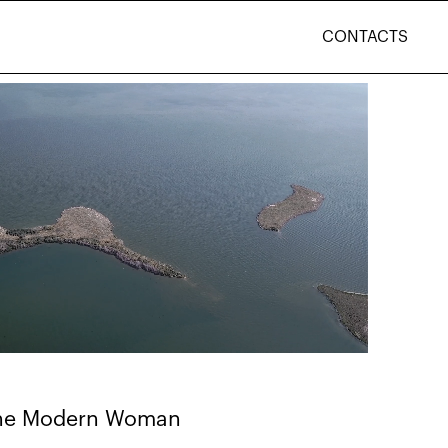
CONTACTS
 the Modern Woman