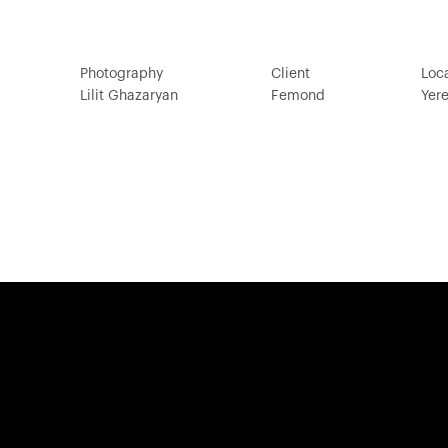
Photography
Client
Loc
Lilit Ghazaryan
Femond
Yer