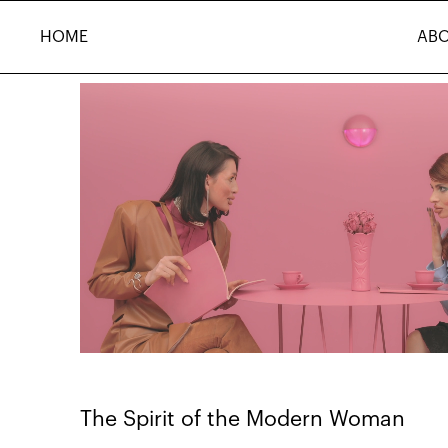
HOME
AB
The Spirit of the Modern Woman