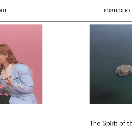
OUT
PORTFOLIO
The Spirit of