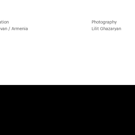
ation
Photography
evan / Armenia
Lilit Ghazaryan