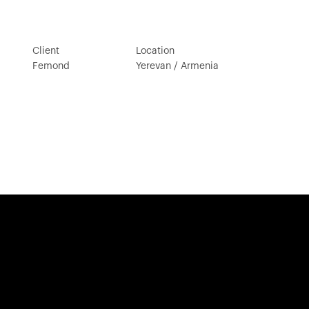
Client
Location
Femond
Yerevan / Armenia